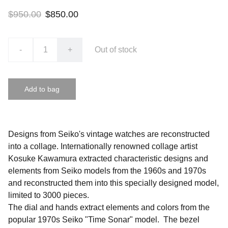
$950.00
$850.00
-
+
Out of stock
Add to bag
Designs from Seiko's vintage watches are reconstructed
into a collage. Internationally renowned collage artist
Kosuke Kawamura extracted characteristic designs and
elements from Seiko models from the 1960s and 1970s
and reconstructed them into this specially designed model,
limited to 3000 pieces.
The dial and hands extract elements and colors from the
popular 1970s Seiko "Time Sonar" model. The bezel