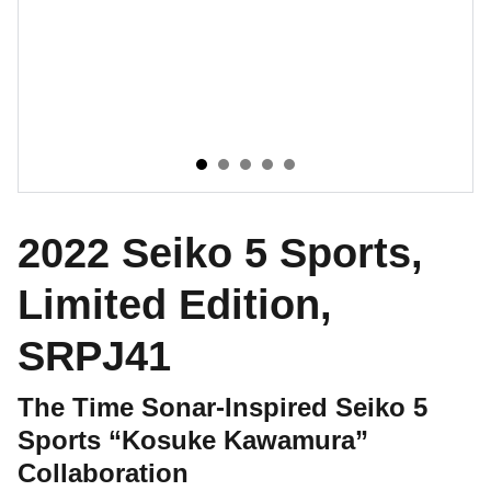
2022 Seiko 5 Sports,
Limited Edition,
SRPJ41
The Time Sonar-Inspired Seiko 5
Sports “Kosuke Kawamura”
Collaboration