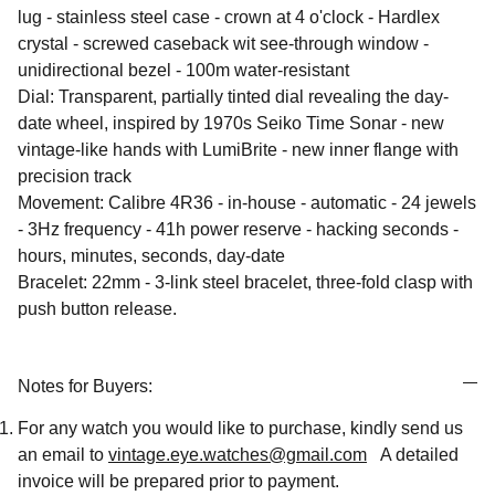
lug - stainless steel case - crown at 4 o'clock - Hardlex
crystal - screwed caseback wit see-through window -
unidirectional bezel - 100m water-resistant
Dial: Transparent, partially tinted dial revealing the day-
date wheel, inspired by 1970s Seiko Time Sonar - new
vintage-like hands with LumiBrite - new inner flange with
precision track
Movement: Calibre 4R36 - in-house - automatic - 24 jewels
- 3Hz frequency - 41h power reserve - hacking seconds -
hours, minutes, seconds, day-date
Bracelet: 22mm - 3-link steel bracelet, three-fold clasp with
push button release.
Notes for Buyers:
For any watch you would like to purchase, kindly send us
an email to
vintage.eye.watches@gmail.com
A detailed
invoice will be prepared prior to payment.