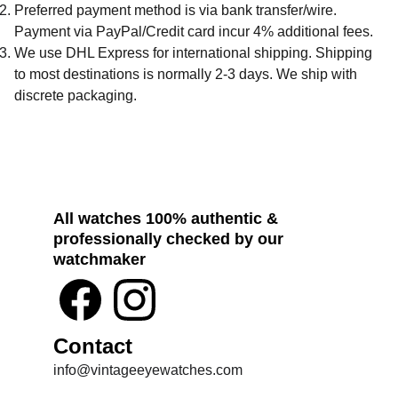
Preferred payment method is via bank transfer/wire.
Payment via PayPal/Credit card incur 4% additional fees.
We use DHL Express for international shipping. Shipping
to most destinations is normally 2-3 days. We ship with
discrete packaging.
All watches 100% authentic & 
professionally checked by our 
watchmaker
Contact
info@vintageeyewatches.com