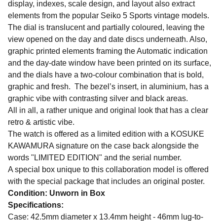
display, indexes, scale design, and layout also extract
elements from the popular Seiko 5 Sports vintage models.
The dial is translucent and partially coloured, leaving the
view opened on the day and date discs underneath. Also,
graphic printed elements framing the Automatic indication
and the day-date window have been printed on its surface,
and the dials have a two-colour combination that is bold,
graphic and fresh. The bezel’s insert, in aluminium, has a
graphic vibe with contrasting silver and black areas.
All in all, a rather unique and original look that has a clear
retro & artistic vibe.
The watch is offered as a limited edition with a KOSUKE
KAWAMURA signature on the case back alongside the
words "LIMITED EDITION" and the serial number.
A special box unique to this collaboration model is offered
with the special package that includes an original poster.
Condition: Unworn in Box
Specifications:
Case: 42.5mm diameter x 13.4mm height - 46mm lug-to-