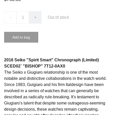
-
+
Out of stock
Add to bag
2016 Seiko "Spirit Smart" Chronograph (Limited)
SCED02` "BISHOP" 7T12-0AX0
The Seiko x Giugiaro relationship is one of the most
notable and distinctive collaborations in the watch world.
Since 1983, Guigiaro and his firm Italdesign have been
involved in a series of watches that can generally be
described as radically rule-breaking. It's testament to
Giugiaro's talent that despite some outrageous-seeming
design decisions, these watches remain captivating,