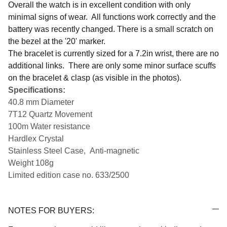
Overall the watch is in excellent condition with only
minimal signs of wear. All functions work correctly and the
battery was recently changed. There is a small scratch on
the bezel at the '20' marker.
The bracelet is currently sized for a 7.2in wrist, there are no
additional links. There are only some minor surface scuffs
on the bracelet & clasp (as visible in the photos).
Specifications:
40.8 mm Diameter
7T12 Quartz Movement
100m Water resistance
Hardlex Crystal
Stainless Steel Case,
Anti-magnetic
Weight 108g
Limited edition case no. 633/2500
NOTES FOR BUYERS: