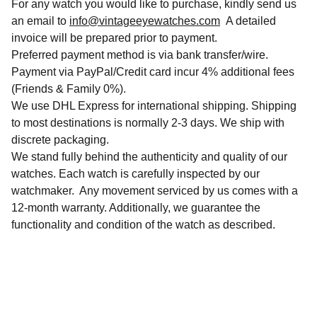
For any watch you would like to purchase, kindly send us
an email to
info@vintageeyewatches.com
A detailed
invoice will be prepared prior to payment.
Preferred payment method is via bank transfer/wire.
Payment via PayPal/Credit card incur 4% additional fees
(Friends & Family 0%).
We use DHL Express for international shipping. Shipping
to most destinations is normally 2-3 days. We ship with
discrete packaging.
We stand fully behind the authenticity and quality of our
watches. Each watch is carefully inspected by our
watchmaker. Any movement serviced by us comes with a
12-month warranty. Additionally, we guarantee the
functionality and condition of the watch as described.