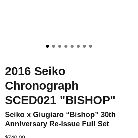
2016 Seiko
Chronograph
SCED021 "BISHOP"
Seiko x Giugiaro “Bishop” 30th
Anniversary Re-issue Full Set
$740.00