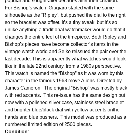
popular and sought-after decades after their creation.
For Bishop’s watch, Giugiaro started with the same
silhouette as the “Ripley”, but pushed the dial to the right,
so the bracelet was offset. It’s a tiny tweak, but it’s so
unlike anything a traditional watchmaker would do that it
changes the entire feel of the timepiece. Both Ripley and
Bishop’s pieces have become collector’s items in the
vintage watch world and Seiko reissued the pair over the
last decade. This is apparently what watches would look
like in the late 22nd century, from a 1980s perspective.
This watch is named the “Bishop” as it was worn by this
character in the famous 1968 move Aliens. Directed by
James Cameron.
The original “Bishop” was mostly black
with red accents. This re-issue has the same design but
now with a polished silver case, stainless steel bracelet
and brighter blue/black dial with yellow accents onthe
hands and blue pushers. This model was produced as a
numbered limited edition of 2500 pieces.
Condition: