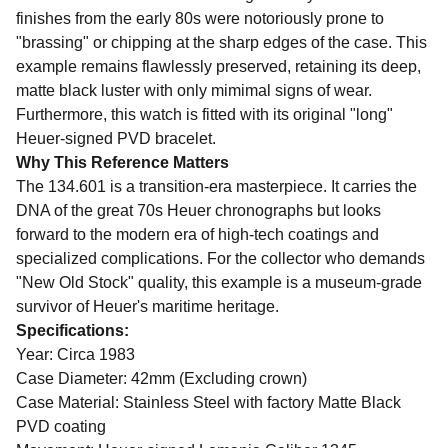
finishes from the early 80s were notoriously prone to
"brassing" or chipping at the sharp edges of the case. This
example remains flawlessly preserved, retaining its deep,
matte black luster with only mimimal signs of wear.
Furthermore, this watch is fitted with its original "long"
Heuer-signed PVD bracelet.
Why This Reference Matters
The 134.601 is a transition-era masterpiece. It carries the
DNA of the great 70s Heuer chronographs but looks
forward to the modern era of high-tech coatings and
specialized complications. For the collector who demands
"New Old Stock" quality, this example is a museum-grade
survivor of Heuer's maritime heritage.
Specifications:
Year: Circa 1983
Case Diameter: 42mm (Excluding crown)
Case Material: Stainless Steel with factory Matte Black
PVD coating