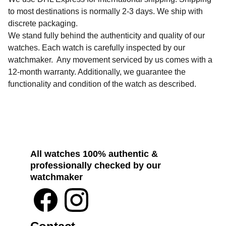
to most destinations is normally 2-3 days. We ship with
discrete packaging.
We stand fully behind the authenticity and quality of our
watches. Each watch is carefully inspected by our
watchmaker. Any movement serviced by us comes with a
12-month warranty. Additionally, we guarantee the
functionality and condition of the watch as described.
All watches 100% authentic & 
professionally checked by our 
watchmaker