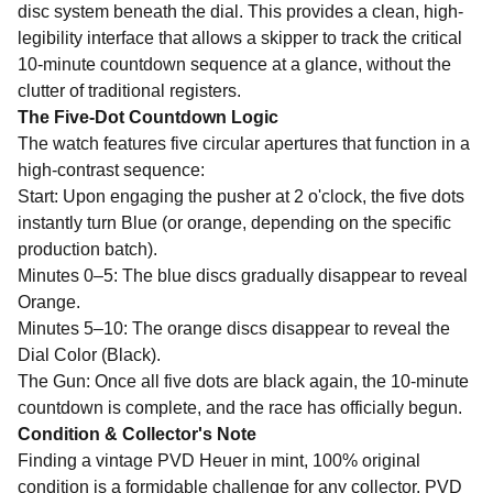
disc system beneath the dial. This provides a clean, high-
legibility interface that allows a skipper to track the critical
10-minute countdown sequence at a glance, without the
clutter of traditional registers.
The Five-Dot Countdown Logic
The watch features five circular apertures that function in a
high-contrast sequence:
Start: Upon engaging the pusher at 2 o'clock, the five dots
instantly turn Blue (or orange, depending on the specific
production batch).
Minutes 0–5: The blue discs gradually disappear to reveal
Orange.
Minutes 5–10: The orange discs disappear to reveal the
Dial Color (Black).
The Gun: Once all five dots are black again, the 10-minute
countdown is complete, and the race has officially begun.
Condition & Collector's Note
Finding a vintage PVD Heuer in mint, 100% original
condition is a formidable challenge for any collector. PVD