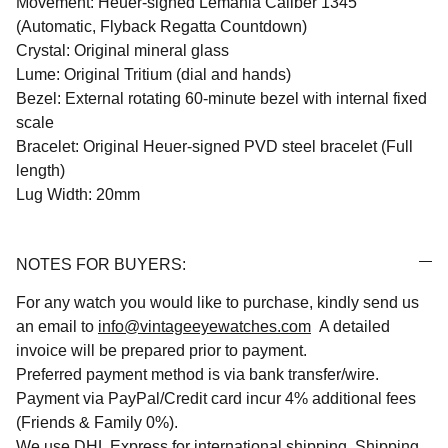
Movement: Heuer-signed Lemania Caliber 1345
(Automatic, Flyback Regatta Countdown)
Crystal: Original mineral glass
Lume: Original Tritium (dial and hands)
Bezel: External rotating 60-minute bezel with internal fixed
scale
Bracelet: Original Heuer-signed PVD steel bracelet (Full
length)
Lug Width: 20mm
NOTES FOR BUYERS:
For any watch you would like to purchase, kindly send us
an email to
info@vintageeyewatches.com
A detailed
invoice will be prepared prior to payment.
Preferred payment method is via bank transfer/wire.
Payment via PayPal/Credit card incur 4% additional fees
(Friends & Family 0%).
We use DHL Express for international shipping. Shipping