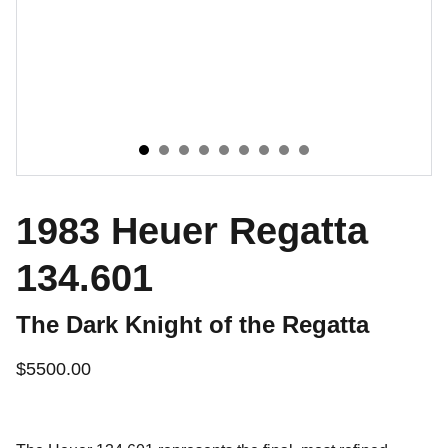
1983 Heuer Regatta
134.601
The Dark Knight of the Regatta
$5500.00