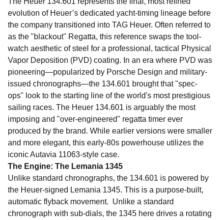
The Heuer 134.601 represents the final, most refined
evolution of Heuer’s dedicated yacht-timing lineage before
the company transitioned into TAG Heuer. Often referred to
as the "blackout" Regatta, this reference swaps the tool-
watch aesthetic of steel for a professional, tactical Physical
Vapor Deposition (PVD) coating. In an era where PVD was
pioneering—popularized by Porsche Design and military-
issued chronographs—the 134.601 brought that "spec-
ops" look to the starting line of the world's most prestigious
sailing races.
The Heuer 134.601 is arguably the most
imposing and "over-engineered" regatta timer ever
produced by the brand. While earlier versions were smaller
and more elegant, this early-80s powerhouse utilizes the
iconic Autavia 11063-style case.
The Engine: The Lemania 1345
Unlike standard chronographs, the 134.601 is powered by
the Heuer-signed Lemania 1345. This is a purpose-built,
automatic flyback movement. Unlike a standard
chronograph with sub-dials, the 1345 here drives a rotating