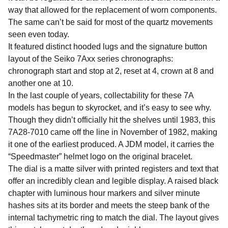
way that allowed for the replacement of worn components.
The same can’t be said for most of the quartz movements
seen even today.
It featured distinct hooded lugs and the signature button
layout of the Seiko 7Axx series chronographs:
chronograph start and stop at 2, reset at 4, crown at 8 and
another one at 10.
In the last couple of years, collectability for these 7A
models has begun to skyrocket, and it’s easy to see why.
Though they didn’t officially hit the shelves until 1983, this
7A28-7010 came off the line in November of 1982, making
it one of the earliest produced. A JDM model, it carries the
“Speedmaster” helmet logo on the original bracelet.
The dial is a matte silver with printed registers and text that
offer an incredibly clean and legible display. A raised black
chapter with luminous hour markers and silver minute
hashes sits at its border and meets the steep bank of the
internal tachymetric ring to match the dial. The layout gives