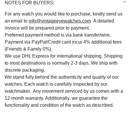
NOTES FOR BUYERS:
For any watch you would like to purchase, kindly send us
an email to
info@vintageeyewatches.com
A detailed
invoice will be prepared prior to payment.
Preferred payment method is via bank transfer/wire.
Payment via PayPal/Credit card incur 4% additional fees
(Friends & Family 0%).
We use DHL Express for international shipping. Shipping
to most destinations is normally 2-3 days. We ship with
discrete packaging.
We stand fully behind the authenticity and quality of our
watches. Each watch is carefully inspected by our
watchmaker. Any movement serviced by us comes with a
12-month warranty. Additionally, we guarantee the
functionality and condition of the watch as described.