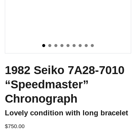
1982 Seiko 7A28-7010
“Speedmaster”
Chronograph
Lovely condition with long bracelet
$750.00