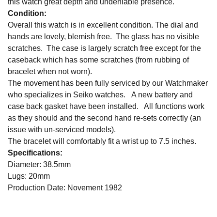
this watch great depth and undeniable presence.
Condition:
Overall this watch is in excellent condition. The dial and
hands are lovely, blemish free. The glass has no visible
scratches. The case is largely scratch free except for the
caseback which has some scratches (from rubbing of
bracelet when not worn).
The movement has been fully serviced by our Watchmaker
who specializes in Seiko watches. A new battery and
case back gasket have been installed. All functions work
as they should and the second hand re-sets correctly (an
issue with un-serviced models).
The bracelet will comfortably fit a wrist up to 7.5 inches.
Specifications:
Diameter: 38.5mm
Lugs: 20mm
Production Date: Novement 1982