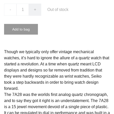
-
+
Out of stock
Add to bag
Though we typically only offer vintage mechanical
watches, it’s hard to ignore the allure of a quartz watch that
started a revolution. At a time when quartz meant LCD
displays and designs so far removed from tradition that
they were hardly recognizable as wrist watches, Seiko
took a step backwards in order to bring watch design
forward.
The 7A28 was the worlds first analog quartz chronograph,
and to say they got it right is an understatement. The 7A28
is a 15 jewel movement devoid of a single piece of plastic.
It can be regulated to dial in performance and was built in a