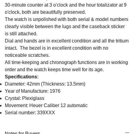
30-minute counter at 3 o'clock and the hour totalizator at 9
o'clock, both are beautifully preserved.
The watch is unpolished with both serial & model numbers
clearly visible between the lugs and the caseback sticker
is still attached.
Dial and hands are in excellent condition and all the tritium
intact. The bezel is in excellent condition with no
noticeable scratches.
All time-keeping and chronograph functions are in working
order and the watch keeps time well for its age.
Specifications:
Diameter: 42mm (Thickness: 13.5mm)
Year of Manufacture: 1976
Crystal: Plexiglass
Movement: Heuer Caliber 12 automatic
Serial number: 339XXX
Notes for Buyers