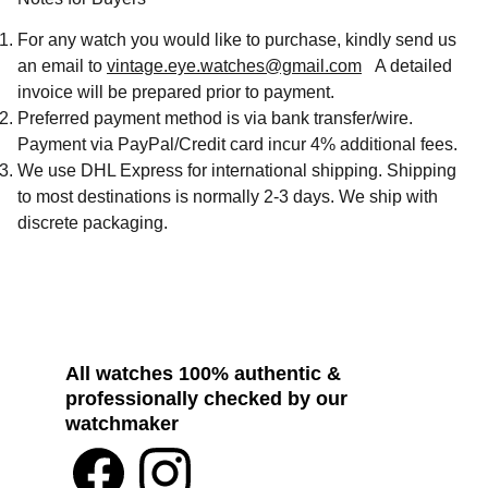
For any watch you would like to purchase, kindly send us
an email to
vintage.eye.watches@gmail.com
A detailed
invoice will be prepared prior to payment.
Preferred payment method is via bank transfer/wire.
Payment via PayPal/Credit card incur 4% additional fees.
We use DHL Express for international shipping. Shipping
to most destinations is normally 2-3 days. We ship with
discrete packaging.
All watches 100% authentic & 
professionally checked by our 
watchmaker