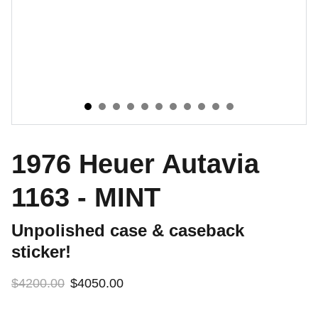
1976 Heuer Autavia
1163 - MINT
Unpolished case & caseback
sticker!
$4200.00
$4050.00