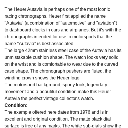
The Heuer Autavia is perhaps one of the most iconic
racing chronographs. Heuer first applied the name
"Autavia" (a combination of "automotive" and "aviation")
to dashboard clocks in cars and airplanes. But it's with the
chronographs intended for use in motorsports that the
name "Autavia" is best associated.
The large 42mm stainless steel case of the Autavia has its
unmistakable cushion shape. The watch looks very solid
on the wrist and is comfortable to wear due to the curved
case shape. The chronograph pushers are fluted, the
winding crown shows the Heuer logo.
The motorsport background, sporty look, legendary
movement and a beautiful condition make this Heuer
Autavia the perfect vintage collector's watch.
Condition:
The example offered here dates from 1976 and is in
excellent and original condition. The matte black dial
surface is free of any marks. The white sub-dials show the