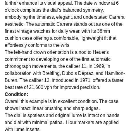
further enhance its visual appeal. The date window at 6
o'clock completes the dial’s balanced symmetry,
embodying the timeless, elegant, and understated Carrera
aesthetic. The automatic Carrera stands out as one of the
finest vintage watches for daily wear, with its 38mm
cushion case offering a comfortable, lightweight fit that
effortlessly conforms to the wris
The left-hand crown orientation is a nod to Heuer's
commitment to developing one of the first automatic
chronograph movements, the caliber 11, in 1969, in
collaboration with Breitling, Dubois Dépraz, and Hamilton-
Buren. The caliber 12, introduced in 1971, offered a faster
beat rate of 21,600 vph for improved precision.
Condition:
Overall this example is in excellent condition. The case
shows intact linear brushing and sharp edges.
The dial is spotless and original lume is intact on hands
and dial with minimal patina. Hour markers are applied
with lume inserts.