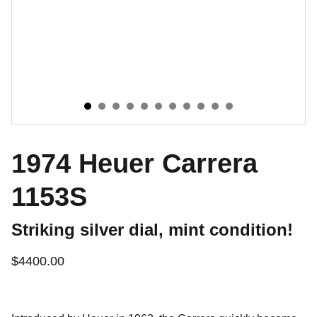
1974 Heuer Carrera
1153S
Striking silver dial, mint condition!
$4400.00