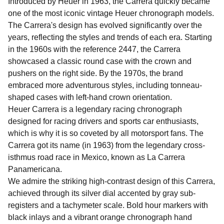
Introduced by Heuer in 1963, the Carrera quickly became
one of the most iconic vintage Heuer chronograph models.
The Carrera's design has evolved significantly over the
years, reflecting the styles and trends of each era. Starting
in the 1960s with the reference 2447, the Carrera
showcased a classic round case with the crown and
pushers on the right side. By the 1970s, the brand
embraced more adventurous styles, including tonneau-
shaped cases with left-hand crown orientation.
Heuer Carrera is a legendary racing chronograph
designed for racing drivers and sports car enthusiasts,
which is why it is so coveted by all motorsport fans. The
Carrera got its name (in 1963) from the legendary cross-
isthmus road race in Mexico, known as La Carrera
Panamericana.
We admire the striking high-contrast design of this Carrera,
achieved through its silver dial accented by gray sub-
registers and a tachymeter scale. Bold hour markers with
black inlays and a vibrant orange chronograph hand