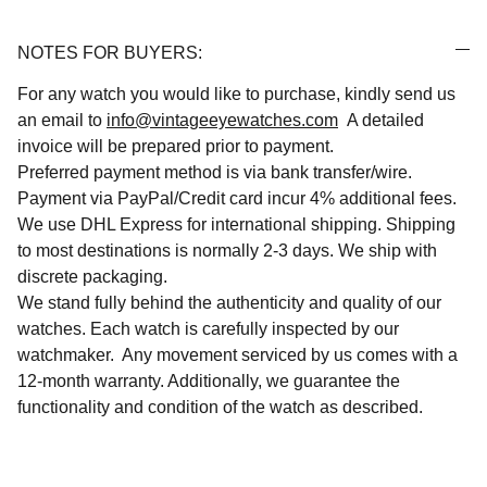
NOTES FOR BUYERS:
For any watch you would like to purchase, kindly send us
an email to
info@vintageeyewatches.com
A detailed
invoice will be prepared prior to payment.
Preferred payment method is via bank transfer/wire.
Payment via PayPal/Credit card incur 4% additional fees.
We use DHL Express for international shipping. Shipping
to most destinations is normally 2-3 days. We ship with
discrete packaging.
We stand fully behind the authenticity and quality of our
watches. Each watch is carefully inspected by our
watchmaker. Any movement serviced by us comes with a
12-month warranty. Additionally, we guarantee the
functionality and condition of the watch as described.