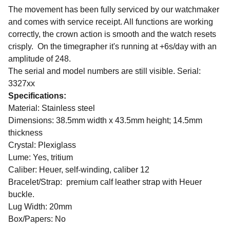
The movement has been fully serviced by our watchmaker
and comes with service receipt. All functions are working
correctly, the crown action is smooth and the watch resets
crisply. On the timegrapher it's running at
+6s/day with an
amplitude of 248.
The serial and model numbers are still visible. Serial:
3327xx
Specifications:
Material: Stainless steel
Dimensions: 38.5mm width x 43.5mm height; 14.5mm
thickness
Crystal: Plexiglass
Lume: Yes, tritium
Caliber: Heuer, self-winding, caliber 12
Bracelet/Strap: premium calf leather strap with Heuer
buckle.
Lug Width: 20mm
Box/Papers: No