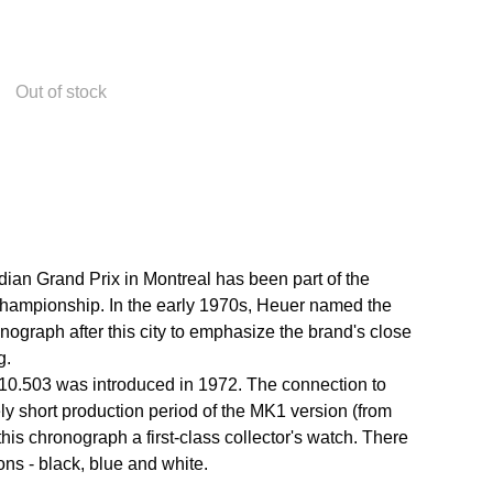
Out of stock
ian Grand Prix in Montreal has been part of the
ampionship. In the early 1970s, Heuer named the
ograph after this city to emphasize the brand's close
g.
10.503 was introduced in 1972. The connection to
ely short production period of the MK1 version (from
is chronograph a first-class collector's watch. There
ons - black, blue and white.