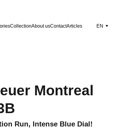
ories
Collection
About us
Contact
Articles
EN
euer Montreal
3B
ion Run, Intense Blue Dial!