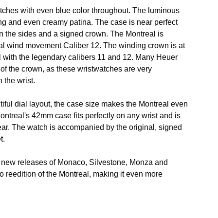
ratches with even blue color throughout. The luminous
ng and even creamy patina. The case is near perfect
on the sides and a signed crown. The Montreal is
l wind movement Caliber 12. The winding crown is at
ual with the legendary calibers 11 and 12. Many Heuer
n of the crown, as these wristwatches are very
 the wrist.
utiful dial layout, the case size makes the Montreal even
ontreal's 42mm case fits perfectly on any wrist and is
ear. The watch is accompanied by the original, signed
t.
new releases of Monaco, Silvestone, Monza and
no reedition of the Montreal, making it even more
.