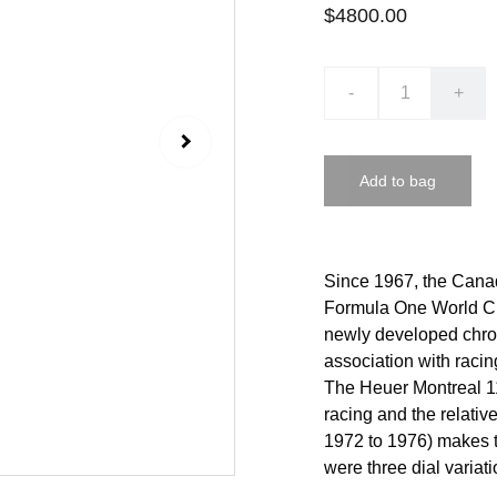
$4800.00
-
+
Add to bag
Since 1967, the Canad
Formula One World Ch
newly developed chron
association with racin
The Heuer Montreal 1
racing and the relativ
1972 to 1976) makes th
were three dial variati