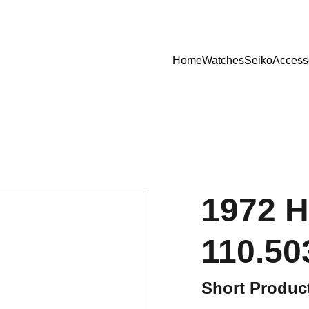
Home
Watches
Seiko
Access
1972 H
110.50
Short Product