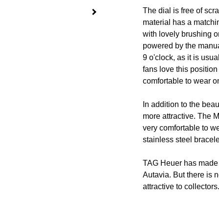
The dial is free of sc
material has a matchi
with lovely brushing 
powered by the manua
9 o'clock, as it is us
fans love this positio
comfortable to wear on
In addition to the bea
more attractive. The M
very comfortable to w
stainless steel bracele
TAG Heuer has made 
Autavia. But there is 
attractive to collectors